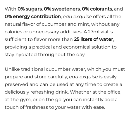
With
0% sugars
,
0% sweeteners
,
0% colorants
, and
0% energy contribution
,
eau exquise
offers all the
natural flavor of cucumber and mint, without any
calories or unnecessary additives. A 27ml vial is
sufficient to flavor more than
25 liters of water
,
providing a practical and economical solution to
stay hydrated throughout the day.
Unlike traditional cucumber water, which you must
prepare and store carefully,
eau exquise
is easily
preserved and can be used at any time to create a
deliciously refreshing drink. Whether at the office,
at the gym, or on the go, you can instantly add a
touch of freshness to your water with ease.