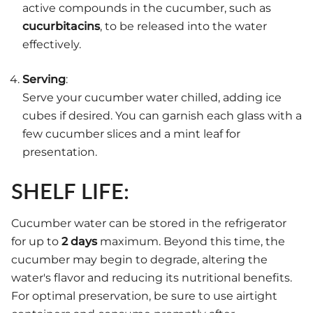
active compounds in the cucumber, such as
cucurbitacins
, to be released into the water
effectively.
Serving
:
Serve your cucumber water chilled, adding ice
cubes if desired. You can garnish each glass with a
few cucumber slices and a mint leaf for
presentation.
SHELF LIFE:
Cucumber water can be stored in the refrigerator
for up to
2 days
maximum. Beyond this time, the
cucumber may begin to degrade, altering the
water's flavor and reducing its nutritional benefits.
For optimal preservation, be sure to use airtight