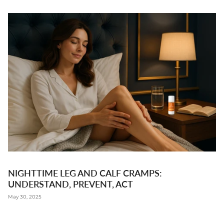
NIGHTTIME LEG AND CALF CRAMPS:
UNDERSTAND, PREVENT, ACT
May 30, 2025