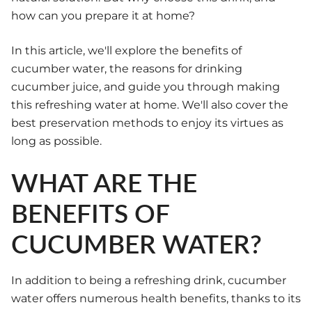
how can you prepare it at home?
In this article, we'll explore the benefits of
cucumber water, the reasons for drinking
cucumber juice, and guide you through making
this refreshing water at home. We'll also cover the
best preservation methods to enjoy its virtues as
long as possible.
WHAT ARE THE
BENEFITS OF
CUCUMBER WATER?
In addition to being a refreshing drink, cucumber
water offers numerous health benefits, thanks to its