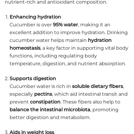
nutrient-rich and antioxidant composition.
Enhancing hydration
Cucumber is over
95% water
, making it an
excellent addition to improve hydration. Drinking
cucumber water helps maintain
hydration
homeostasis
, a key factor in supporting vital body
functions, including regulating body
temperature, digestion, and nutrient absorption.
Supports digestion
Cucumber water is rich in
soluble dietary fibers
,
especially
pectins
, which aid intestinal transit and
prevent
constipation
. These fibers also help to
balance the intestinal microbiota
, promoting
better digestion and metabolism.
Aids in weight loss