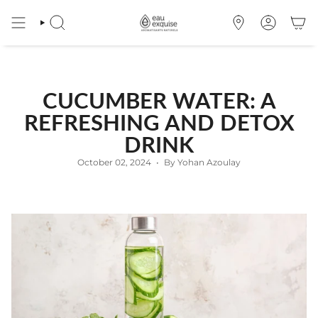
Skip
to
SEARCH
OÙ
ACCOUNT
content
NOUS
TROUVER
CUCUMBER WATER: A
REFRESHING AND DETOX
DRINK
October 02, 2024
By Yohan Azoulay