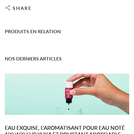
SHARE
PRODUITS EN RELATION
NOS DERNIERS ARTICLES
EAU EXQUISE, L’AROMATISANT POUR EAU NOTÉ