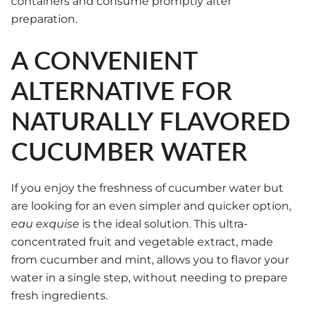
containers and consume promptly after
preparation.
A CONVENIENT
ALTERNATIVE FOR
NATURALLY FLAVORED
CUCUMBER WATER
If you enjoy the freshness of cucumber water but
are looking for an even simpler and quicker option,
eau exquise
is the ideal solution. This ultra-
concentrated fruit and vegetable extract, made
from cucumber and mint, allows you to flavor your
water in a single step, without needing to prepare
fresh ingredients.