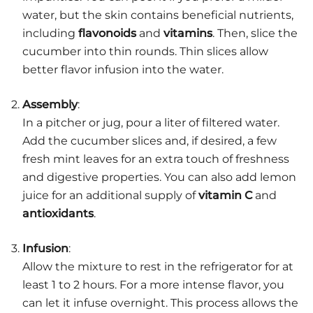
water, but the skin contains beneficial nutrients,
including
flavonoids
and
vitamins
. Then, slice the
cucumber into thin rounds. Thin slices allow
better flavor infusion into the water.
Assembly
:
In a pitcher or jug, pour a liter of filtered water.
Add the cucumber slices and, if desired, a few
fresh mint leaves for an extra touch of freshness
and digestive properties. You can also add lemon
juice for an additional supply of
vitamin C
and
antioxidants
.
Infusion
:
Allow the mixture to rest in the refrigerator for at
least 1 to 2 hours. For a more intense flavor, you
can let it infuse overnight. This process allows the