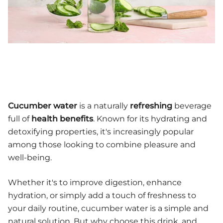
Cucumber water
is a naturally
refreshing
beverage
full of
health benefits
. Known for its hydrating and
detoxifying properties, it's increasingly popular
among those looking to combine pleasure and
well-being.
Whether it's to improve digestion, enhance
hydration, or simply add a touch of freshness to
your daily routine, cucumber water is a simple and
natural solution. But why choose this drink, and