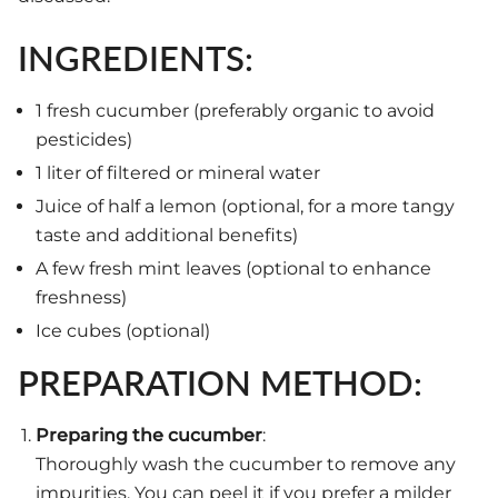
INGREDIENTS:
1 fresh cucumber (preferably organic to avoid
pesticides)
1 liter of filtered or mineral water
Juice of half a lemon (optional, for a more tangy
taste and additional benefits)
A few fresh mint leaves (optional to enhance
freshness)
Ice cubes (optional)
PREPARATION METHOD:
Preparing the cucumber
:
Thoroughly wash the cucumber to remove any
impurities. You can peel it if you prefer a milder