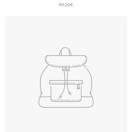
99,00€