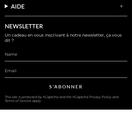
AIDE
NEWSLETTER
Un cadeau en vous inscrivant à notre newsletter, ça vous
dit ?
S'ABONNER
This site is protected by hCaptcha and the hCaptcha
Privacy Policy
and
Terms of Service
apply.
LANGUAGE
ENGLISH