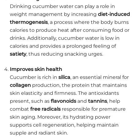
Drinking cucumber water can play a role in
weight management by increasing
diet-induced
thermogenesis
, a process where the body burns
calories to produce heat after consuming food or
drinks. Additionally, cucumber water is low in
calories and provides a prolonged feeling of
satiety
, thus reducing snacking urges.
Improves skin health
Cucumber is rich in
silica
, an essential mineral for
collagen
production, the protein that maintains
skin elasticity and firmness. The antioxidants
present, such as
flavonoids
and
tannins
, help
combat
free radicals
responsible for premature
skin aging. Moreover, its hydrating power
supports cell regeneration, helping maintain
supple and radiant skin.