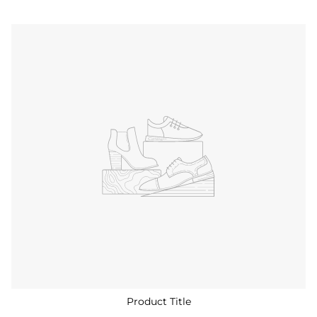
Product Title