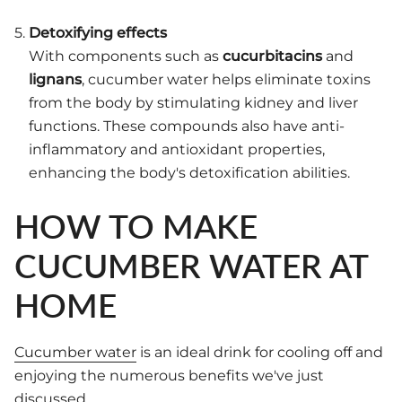
Detoxifying effects
With components such as
cucurbitacins
and
lignans
, cucumber water helps eliminate toxins
from the body by stimulating kidney and liver
functions. These compounds also have anti-
inflammatory and antioxidant properties,
enhancing the body's detoxification abilities.
HOW TO MAKE
CUCUMBER WATER AT
HOME
Cucumber water
is an ideal drink for cooling off and
enjoying the numerous benefits we've just
discussed.