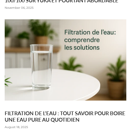
100/100 SUR YUKA ET POURTANT ABORDABLE
November 06, 2025
FILTRATION DE L’EAU : TOUT SAVOIR POUR BOIRE
UNE EAU PURE AU QUOTIDIEN
August 18, 2025