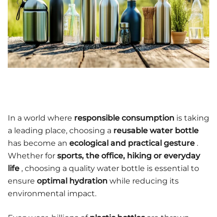
In a world where
responsible consumption
is taking
a leading place, choosing a
reusable water bottle
has become an
ecological and practical gesture
.
Whether for
sports, the office, hiking or everyday
life
, choosing a quality water bottle is essential to
ensure
optimal hydration
while reducing its
environmental impact.