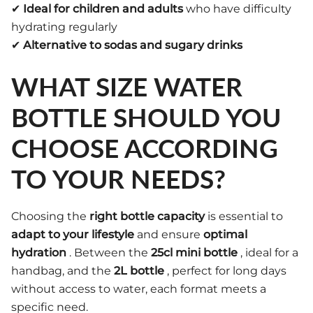
✔
Ideal for children and adults
who have difficulty
hydrating regularly
✔
Alternative to sodas and sugary drinks
WHAT SIZE WATER
BOTTLE SHOULD YOU
CHOOSE ACCORDING
TO YOUR NEEDS?
Choosing the
right bottle capacity
is essential to
adapt to your lifestyle
and ensure
optimal
hydration
. Between the
25cl mini bottle
, ideal for a
handbag, and the
2L bottle
, perfect for long days
without access to water, each format meets a
specific need.