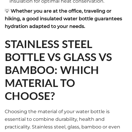
insulation for optimal heat conservation.
💡
Whether you are at the office, traveling or
hiking, a good insulated water bottle guarantees
hydration adapted to your needs.
STAINLESS STEEL
BOTTLE VS GLASS VS
BAMBOO: WHICH
MATERIAL TO
CHOOSE?
Choosing the material of your water bottle is
essential to combine durability, health and
practicality. Stainless steel, glass, bamboo or even