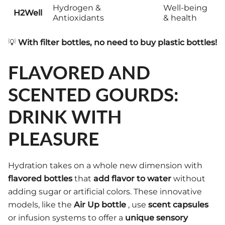
Hydrogen &
Well-being
H2Well
Antioxidants
& health
💡
With filter bottles, no need to buy plastic bottles!
FLAVORED AND
SCENTED GOURDS:
DRINK WITH
PLEASURE
Hydration takes on a whole new dimension with
flavored bottles
that
add flavor to water
without
adding sugar or artificial colors. These innovative
models, like the
Air Up bottle
, use
scent capsules
or infusion systems to offer a
unique sensory