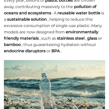
Every year, billions of
plastic bottles
are thrown
away, contributing massively to the
pollution of
oceans and ecosystems
. A
reusable water bottle
is
a
sustainable solution
, helping to reduce this
excessive consumption of single-use plastic. Many
models are now designed from
environmentally
friendly materials
, such as
stainless steel
,
glass
or
bamboo
, thus guaranteeing hydration without
endocrine disruptors
or
BPA
.