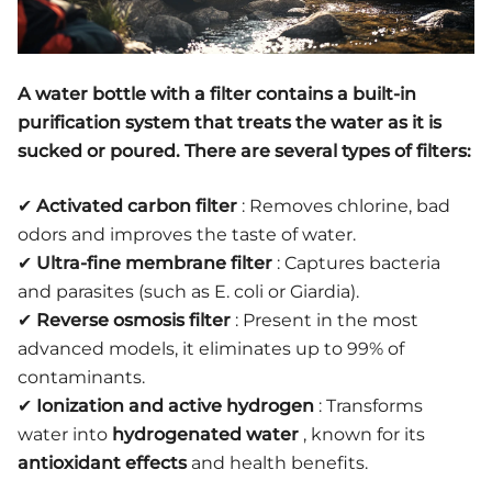
A
water bottle with a filter
contains a
built-in
purification system
that treats the water as it is
sucked or poured. There are several types of filters:
✔
Activated carbon filter
: Removes chlorine, bad
odors and improves the taste of water.
✔
Ultra-fine membrane filter
: Captures bacteria
and parasites (such as E. coli or Giardia).
✔
Reverse osmosis filter
: Present in the most
advanced models, it eliminates up to 99% of
contaminants.
✔
Ionization and active hydrogen
: Transforms
water into
hydrogenated water
, known for its
antioxidant effects
and health benefits.