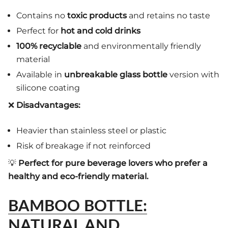
Contains no
toxic products
and retains no taste
Perfect for
hot and cold drinks
100% recyclable
and environmentally friendly
material
Available in
unbreakable glass bottle
version with
silicone coating
❌
Disadvantages:
Heavier than stainless steel or plastic
Risk of breakage if not reinforced
💡
Perfect for pure beverage lovers who prefer a
healthy and eco-friendly material.
BAMBOO BOTTLE:
NATURAL AND