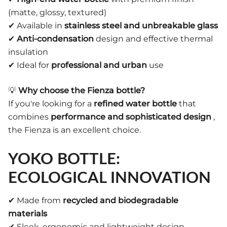
(matte, glossy, textured)
✔ Available in
stainless steel and unbreakable glass
✔
Anti-condensation
design and effective thermal
insulation
✔ Ideal for
professional and urban
use
💡
Why choose the Fienza bottle?
If you're looking for a
refined water bottle
that
combines
performance and sophisticated design
,
the Fienza is an excellent choice.
YOKO BOTTLE:
ECOLOGICAL INNOVATION
✔ Made from
recycled and biodegradable
materials
✔ Sleek, ergonomic and lightweight design