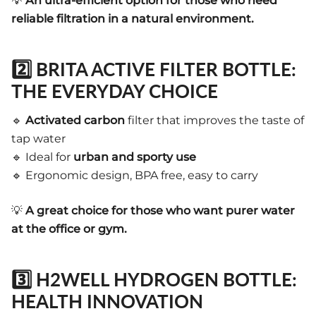
💡
An ultra-efficient option for those who need
reliable filtration in a natural environment.
2️⃣ BRITA ACTIVE FILTER BOTTLE:
THE EVERYDAY CHOICE
🔹
Activated carbon
filter that improves the taste of
tap water
🔹 Ideal for
urban and sporty use
🔹 Ergonomic design, BPA free, easy to carry
💡
A great choice for those who want purer water
at the office or gym.
3️⃣ H2WELL HYDROGEN BOTTLE:
HEALTH INNOVATION