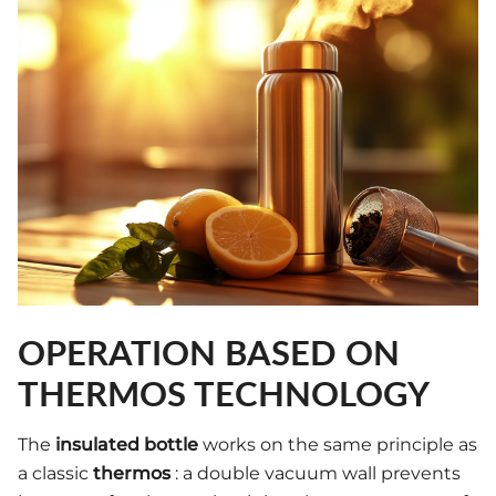
OPERATION BASED ON
THERMOS TECHNOLOGY
The
insulated bottle
works on the same principle as
a classic
thermos
: a double vacuum wall prevents