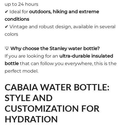
up to 24 hours
✔ Ideal for
outdoors, hiking and extreme
conditions
✔ Vintage and robust design, available in several
colors
💡
Why choose the Stanley water bottle?
If you are looking for an
ultra-durable insulated
bottle
that can follow you everywhere, this is the
perfect model.
CABAIA WATER BOTTLE:
STYLE AND
CUSTOMIZATION FOR
HYDRATION