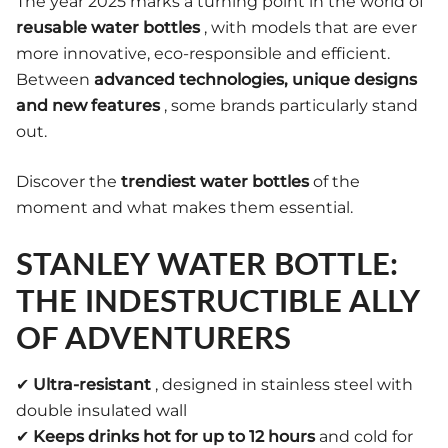
The year 2025 marks a turning point in the world of
reusable water bottles
, with models that are ever
more innovative, eco-responsible and efficient.
Between
advanced technologies, unique designs
and new features
, some brands particularly stand
out.
Discover the
trendiest water bottles
of the
moment and what makes them essential.
STANLEY WATER BOTTLE:
THE INDESTRUCTIBLE ALLY
OF ADVENTURERS
✔
Ultra-resistant
, designed in stainless steel with
double insulated wall
✔
Keeps drinks hot for up to 12 hours
and cold for