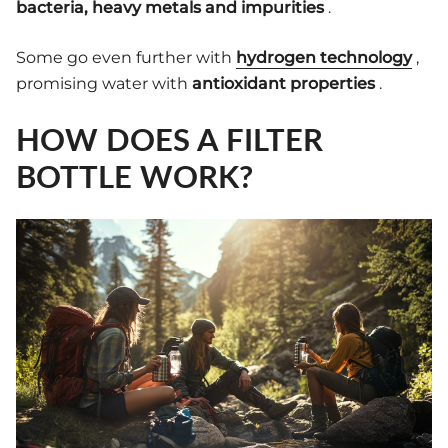
bacteria, heavy metals and impurities
.
Some go even further with
hydrogen technology
,
promising water with
antioxidant properties
.
HOW DOES A FILTER
BOTTLE WORK?