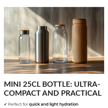
MINI 25CL BOTTLE: ULTRA-
COMPACT AND PRACTICAL
✔ Perfect for
quick and light hydration