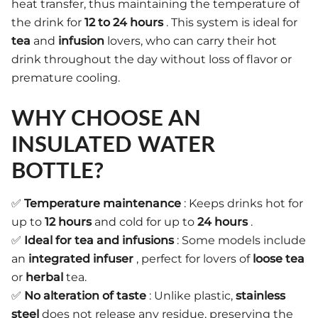
heat transfer, thus maintaining the temperature of
the drink for
12 to 24 hours
. This system is ideal for
tea
and
infusion
lovers, who can carry their hot
drink throughout the day without loss of flavor or
premature cooling.
WHY CHOOSE AN
INSULATED WATER
BOTTLE?
✅
Temperature maintenance
: Keeps drinks hot for
up to
12 hours
and cold for up to
24 hours
.
✅
Ideal for tea and infusions
: Some models include
an
integrated infuser
, perfect for lovers of
loose tea
or
herbal
tea.
✅
No alteration of taste
: Unlike plastic,
stainless
steel
does not release any residue, preserving the