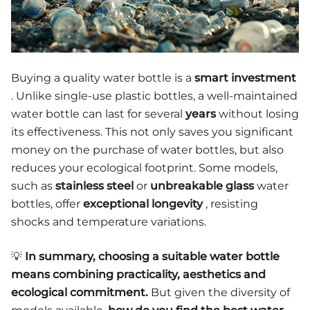
Buying a quality water bottle is a
smart investment
. Unlike single-use plastic bottles, a well-maintained
water bottle can last for several
years
without losing
its effectiveness. This not only saves you significant
money on the purchase of water bottles, but also
reduces your ecological footprint. Some models,
such as
stainless steel
or
unbreakable glass
water
bottles, offer
exceptional longevity
, resisting
shocks and temperature variations.
💡
In summary, choosing a suitable water bottle
means combining practicality, aesthetics and
ecological commitment.
But given the diversity of