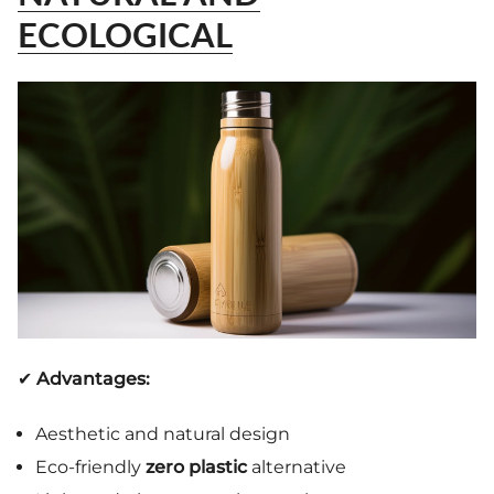
ECOLOGICAL
✔
Advantages:
Aesthetic and natural design
Eco-friendly
zero plastic
alternative