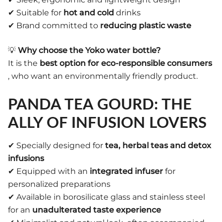
✔ Suitable for
hot and cold
drinks
✔ Brand committed to
reducing plastic waste
💡
Why choose the Yoko water bottle?
It is the
best option for eco-responsible consumers
, who want an environmentally friendly product.
PANDA TEA GOURD: THE
ALLY OF INFUSION LOVERS
✔ Specially designed for
tea, herbal teas and detox
infusions
✔ Equipped with an
integrated infuser
for
personalized preparations
✔ Available in borosilicate glass and stainless steel
for an
unadulterated taste experience