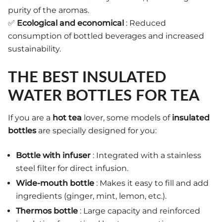
purity of the aromas.
✅
Ecological and economical
: Reduced
consumption of bottled beverages and increased
sustainability.
THE BEST INSULATED
WATER BOTTLES FOR TEA
If you are a
hot tea
lover, some models of
insulated
bottles
are specially designed for you:
Bottle with infuser
: Integrated with a stainless
steel filter for direct infusion.
Wide-mouth bottle
: Makes it easy to fill and add
ingredients (ginger, mint, lemon, etc.).
Thermos bottle
: Large capacity and reinforced