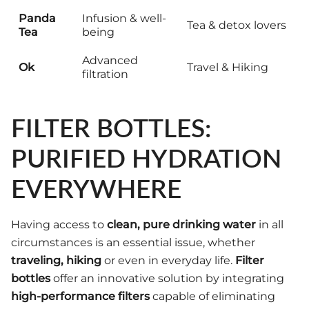
Panda
Infusion & well-
Tea & detox lovers
Tea
being
Advanced
Ok
Travel & Hiking
filtration
FILTER BOTTLES:
PURIFIED HYDRATION
EVERYWHERE
Having access to
clean, pure drinking water
in all
circumstances is an essential issue, whether
traveling, hiking
or even in everyday life.
Filter
bottles
offer an innovative solution by integrating
high-performance filters
capable of eliminating