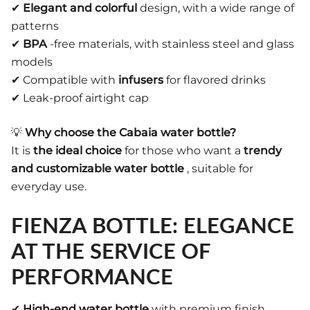
✔
Elegant and colorful
design, with a wide range of
patterns
✔
BPA
-free materials, with stainless steel and glass
models
✔ Compatible with
infusers
for flavored drinks
✔ Leak-proof airtight cap
💡
Why choose the Cabaia water bottle?
It is
the ideal choice
for those who want a
trendy
and customizable water bottle
, suitable for
everyday use.
FIENZA BOTTLE: ELEGANCE
AT THE SERVICE OF
PERFORMANCE
✔
High-end water bottle
with premium finish