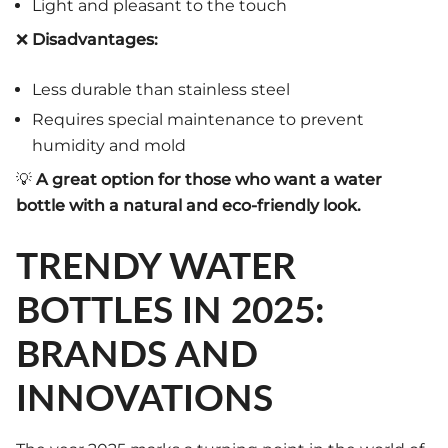
Light and pleasant to the touch
❌
Disadvantages:
Less durable than stainless steel
Requires special maintenance to prevent
humidity and mold
💡
A great option for those who want a water
bottle with a natural and eco-friendly look.
TRENDY WATER
BOTTLES IN 2025:
BRANDS AND
INNOVATIONS