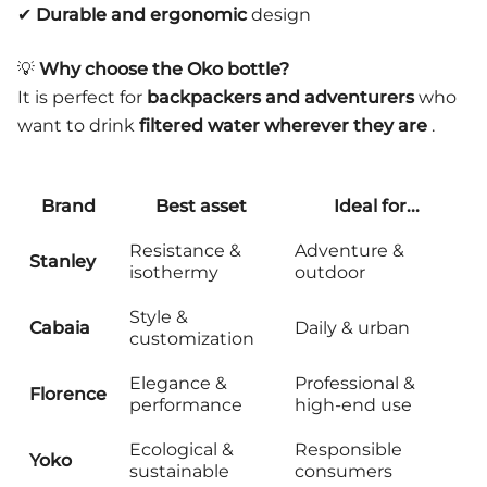
✔
Durable and ergonomic
design
💡
Why choose the Oko bottle?
It is perfect for
backpackers and adventurers
who
want to drink
filtered water wherever they are
.
Brand
Best asset
Ideal for...
Resistance &
Adventure &
Stanley
isothermy
outdoor
Style &
Cabaia
Daily & urban
customization
Elegance &
Professional &
Florence
performance
high-end use
Ecological &
Responsible
Yoko
sustainable
consumers