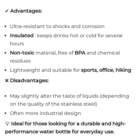
✔
Advantages:
Ultra-resistant to shocks and corrosion
Insulated
: keeps drinks hot or cold for several
hours
Non-toxic
material, free of
BPA
and chemical
residues
Lightweight and suitable for
sports, office, hiking
❌
Disadvantages:
May slightly alter the taste of liquids (depending
on the quality of the stainless steel)
Often more industrial design
💡
Ideal for those looking for a durable and high-
performance water bottle for everyday use.