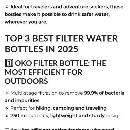
💡
Ideal for travelers and adventure seekers, these
bottles make it possible to drink safer water,
wherever you are.
TOP 3 BEST FILTER WATER
BOTTLES IN 2025
1️⃣ OKO FILTER BOTTLE: THE
MOST EFFICIENT FOR
OUTDOORS
🔹 Multi-stage filtration to remove
99.9% of bacteria
and impurities
🔹 Perfect for
hiking, camping and traveling
🔹
750 mL
capacity,
lightweight and sturdy
design