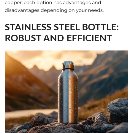
copper, each option has advantages and
disadvantages depending on your needs.
STAINLESS STEEL BOTTLE:
ROBUST AND EFFICIENT