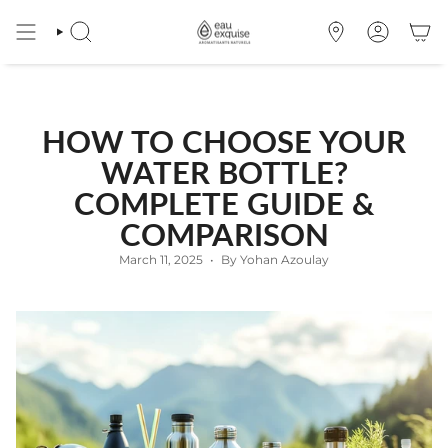
Skip
to
SEARCH
OÙ
ACCOUNT
content
NOUS
TROUVER
HOW TO CHOOSE YOUR
WATER BOTTLE?
COMPLETE GUIDE &
COMPARISON
March 11, 2025
By Yohan Azoulay