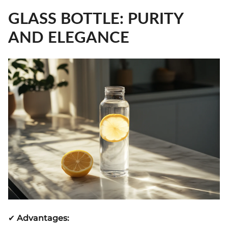
GLASS BOTTLE: PURITY
AND ELEGANCE
✔
Advantages: