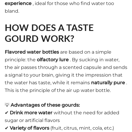
experience
, ideal for those who find water too
bland.
HOW DOES A TASTE
GOURD WORK?
Flavored water bottles
are based on a simple
principle: the
olfactory lure
. By sucking in water,
the air passes through a scented capsule and sends
a signal to your brain, giving it the impression that
the water has taste, while it remains
naturally pure
.
This is the principle of the air up water bottle.
💡
Advantages of these gourds:
✔
Drink more water
without the need for added
sugar or artificial flavors
✔
Variety of flavors
(fruit, citrus, mint, cola, etc.)