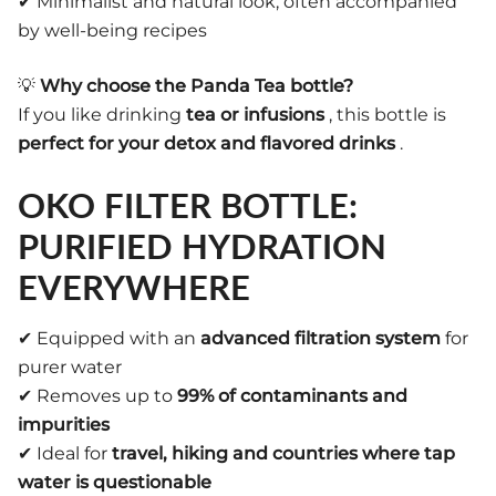
✔ Minimalist and natural look, often accompanied
by well-being recipes
💡
Why choose the Panda Tea bottle?
If you like drinking
tea or infusions
, this bottle is
perfect for your detox and flavored drinks
.
OKO FILTER BOTTLE:
PURIFIED HYDRATION
EVERYWHERE
✔ Equipped with an
advanced filtration system
for
purer water
✔ Removes up to
99% of contaminants and
impurities
✔ Ideal for
travel, hiking and countries where tap
water is questionable