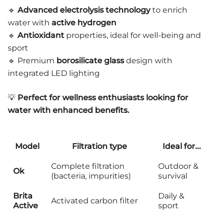
🔹
Advanced electrolysis technology
to enrich
water with
active hydrogen
🔹
Antioxidant
properties, ideal for well-being and
sport
🔹 Premium
borosilicate glass
design with
integrated LED lighting
💡
Perfect for wellness enthusiasts looking for
water with enhanced benefits.
Model
Filtration type
Ideal for...
Complete filtration
Outdoor &
Ok
(bacteria, impurities)
survival
Brita
Daily &
Activated carbon filter
Active
sport