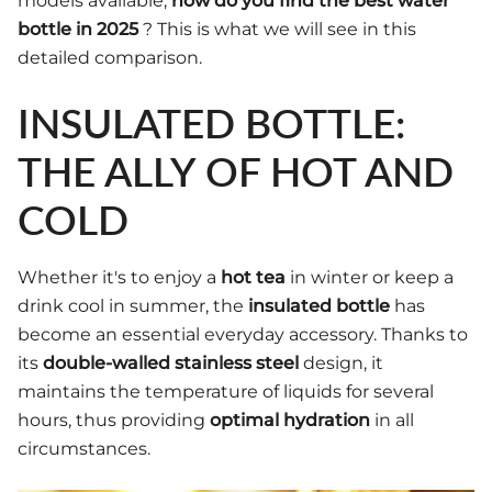
models available,
how do you find the best water
bottle in 2025
? This is what we will see in this
detailed comparison.
INSULATED BOTTLE:
THE ALLY OF HOT AND
COLD
Whether it's to enjoy a
hot tea
in winter or keep a
drink cool in summer, the
insulated bottle
has
become an essential everyday accessory. Thanks to
its
double-walled stainless steel
design, it
maintains the temperature of liquids for several
hours, thus providing
optimal hydration
in all
circumstances.